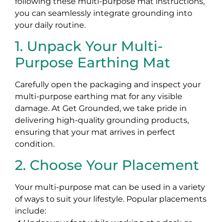
following these multi-purpose mat instructions,
you can seamlessly integrate grounding into
your daily routine.
1. Unpack Your Multi-
Purpose Earthing Mat
Carefully open the packaging and inspect your
multi-purpose earthing mat for any visible
damage. At Get Grounded, we take pride in
delivering high-quality grounding products,
ensuring that your mat arrives in perfect
condition.
2. Choose Your Placement
Your multi-purpose mat can be used in a variety
of ways to suit your lifestyle. Popular placements
include: