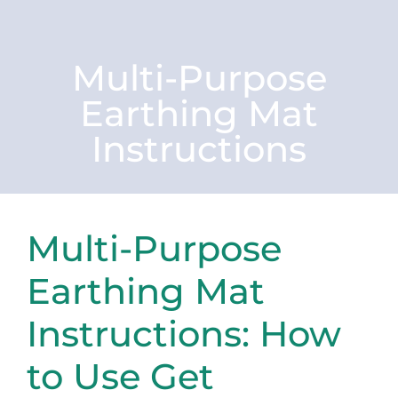
Multi-Purpose
Earthing Mat
Instructions
Multi-Purpose
Earthing Mat
Instructions: How
to Use Get