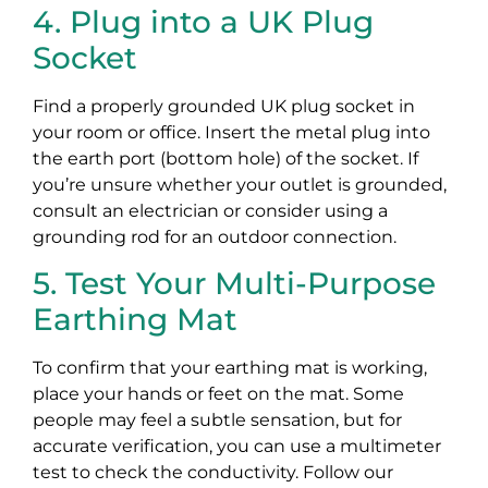
4. Plug into a UK Plug
Socket
Find a properly grounded UK plug socket in
your room or office. Insert the metal plug into
the earth port (bottom hole) of the socket. If
you’re unsure whether your outlet is grounded,
consult an electrician or consider using a
grounding rod for an outdoor connection.
5. Test Your Multi-Purpose
Earthing Mat
To confirm that your earthing mat is working,
place your hands or feet on the mat. Some
people may feel a subtle sensation, but for
accurate verification, you can use a multimeter
test to check the conductivity. Follow our