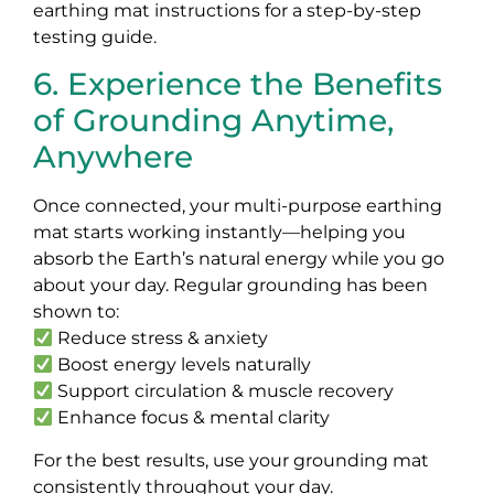
earthing mat instructions for a step-by-step
testing guide.
6. Experience the Benefits
of Grounding Anytime,
Anywhere
Once connected, your multi-purpose earthing
mat starts working instantly—helping you
absorb the Earth’s natural energy while you go
about your day. Regular grounding has been
shown to:
Reduce stress & anxiety
Boost energy levels naturally
Support circulation & muscle recovery
Enhance focus & mental clarity
For the best results, use your grounding mat
consistently throughout your day.