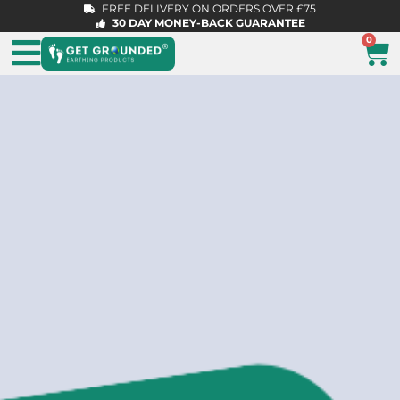
FREE DELIVERY ON ORDERS OVER £75
30 DAY MONEY-BACK GUARANTEE
0