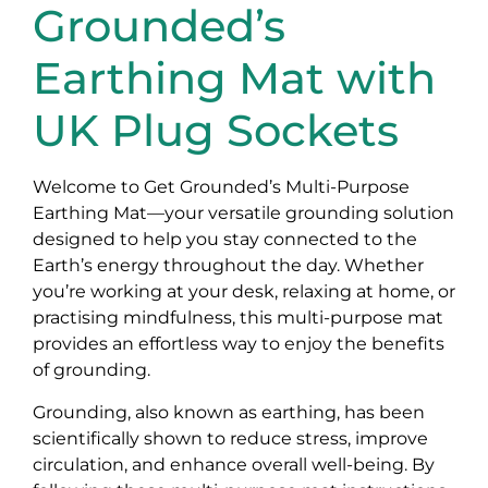
Grounded’s
Earthing Mat with
UK Plug Sockets
Welcome to Get Grounded’s Multi-Purpose
Earthing Mat—your versatile grounding solution
designed to help you stay connected to the
Earth’s energy throughout the day. Whether
you’re working at your desk, relaxing at home, or
practising mindfulness, this multi-purpose mat
provides an effortless way to enjoy the benefits
of grounding.
Grounding, also known as earthing, has been
scientifically shown to reduce stress, improve
circulation, and enhance overall well-being. By