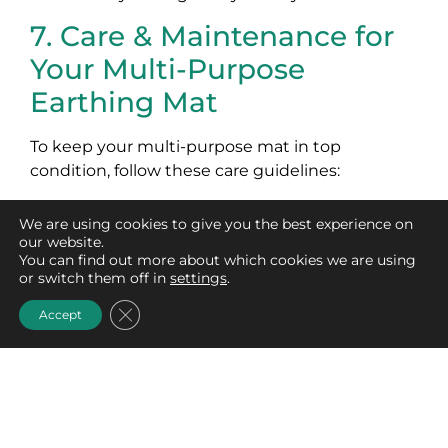
7. Care & Maintenance for
Your Multi-Purpose
Earthing Mat
To keep your multi-purpose mat in top
condition, follow these care guidelines:
Wipe the surface regularly with a damp
We are using cookies to give you the best experience on
cloth and a mild, non-soap, non-detergent
our website.
cleanser.
You can find out more about which cookies we are using
or switch them off in
settings
.
Avoid using bleach, fabric softeners, or
harsh chemicals, as these can damage the
Close GDPR Cookie Banner
Accept
mat’s conductivity.
Store the mat flat or rolled up to prevent
creases or wear.
With proper care, your multi-purpose earthing
mat will remain effective and durable for years