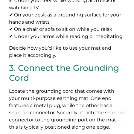
✔ Under your feet while working at a desk or
watching TV
✔ On your desk as a grounding surface for your
hands and wrists
✔ On a chair or sofa to sit on while you relax
✔ Under your arms while reading or meditating
Decide how you’d like to use your mat and
place it accordingly.
3. Connect the Grounding
Cord
Locate the grounding cord that comes with
your multi-purpose earthing mat. One end
features a metal plug, while the other has a
snap-on connector. Securely attach the snap-on
connector to the grounding port on the mat—
this is typically positioned along one edge.