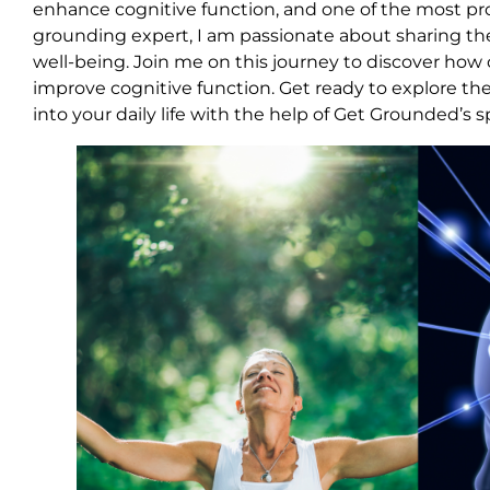
enhance cognitive function, and one of the most pro
grounding expert, I am passionate about sharing t
well-being. Join me on this journey to discover ho
improve cognitive function. Get ready to explore the
into your daily life with the help of Get Grounded’s 