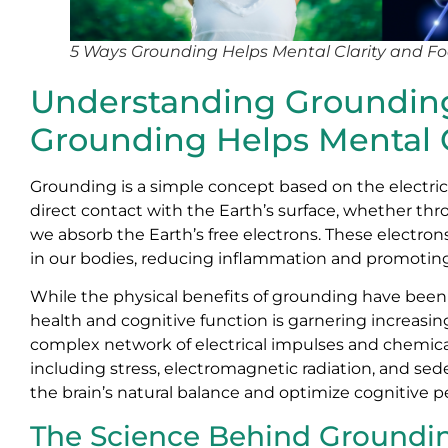
5 Ways Grounding Helps Mental Clarity and F
Understanding Grounding 
Grounding Helps Mental C
Grounding is a simple concept based on the electr
direct contact with the Earth’s surface, whether th
we absorb the Earth’s free electrons. These electrons
in our bodies, reducing inflammation and promoting 
While the physical benefits of grounding have bee
health and cognitive function is garnering increasin
complex network of electrical impulses and chemical
including stress, electromagnetic radiation, and sede
the brain’s natural balance and optimize cognitive 
The Science Behind Groundin