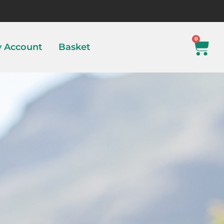
0
 Account
Basket