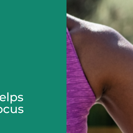
elps
ocus