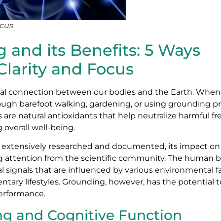
ocus
and its Benefits: 5 Ways
larity and Focus
ical connection between our bodies and the Earth. Wh
rough barefoot walking, gardening, or using grounding p
 are natural antioxidants that help neutralize harmful fre
overall well-being.
n extensively researched and documented, its impact o
g attention from the scientific community. The human br
 signals that are influenced by various environmental fa
ntary lifestyles. Grounding, however, has the potential t
performance.
g and Cognitive Function