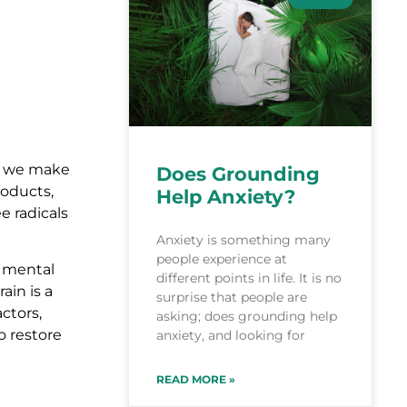
en we make
Does Grounding
roducts,
Help Anxiety?
e radicals
Anxiety is something many
people experience at
n mental
different points in life. It is no
ain is a
surprise that people are
ctors,
asking; does grounding help
o restore
anxiety, and looking for
READ MORE »