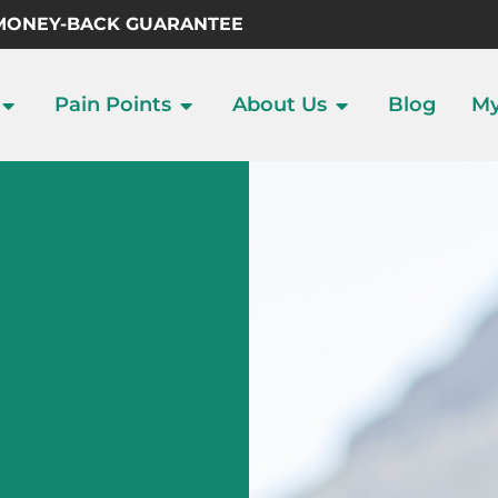
 MONEY-BACK GUARANTEE
Pain Points
About Us
Blog
My