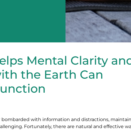
lps Mental Clarity an
ith the Earth Can
Function
ly bombarded with information and distractions, maintai
llenging. Fortunately, there are natural and effective w