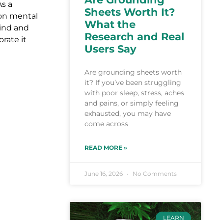
As a
Sheets Worth It?
 on mental
What the
mind and
Research and Real
rate it
Users Say
Are grounding sheets worth
it? If you’ve been struggling
with poor sleep, stress, aches
and pains, or simply feeling
exhausted, you may have
come across
READ MORE »
June 16, 2026
No Comments
LEARN