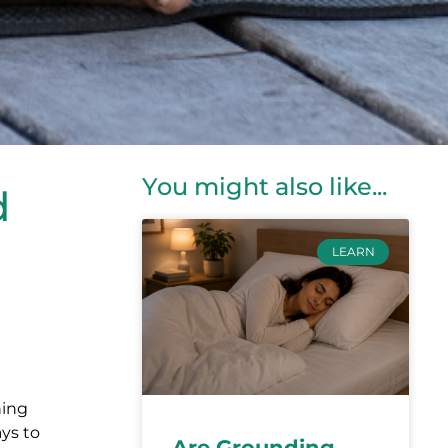
You might also like...
d
LEARN
ning
ays to
Are Grounding