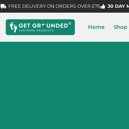
FREE DELIVERY ON ORDERS OVER £75
30 DAY
Home
Shop