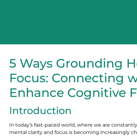
5 Ways Grounding He
Focus: Connecting w
Enhance Cognitive 
Introduction
In today’s fast-paced world, where we are constant
mental clarity and focus is becoming increasingly cha