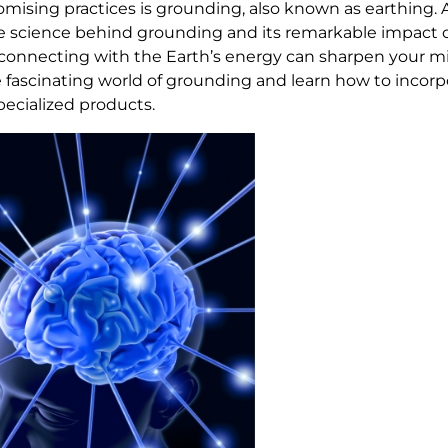
mising practices is grounding, also known as earthing. 
he science behind grounding and its remarkable impact
w connecting with the Earth’s energy can sharpen your 
 fascinating world of grounding and learn how to incorpo
specialized products.