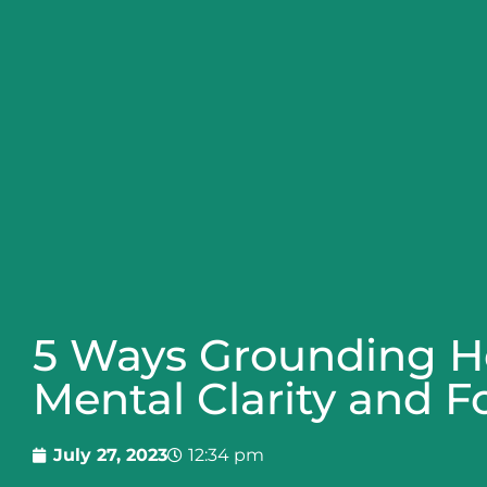
5 Ways Grounding H
Mental Clarity and F
July 27, 2023
12:34 pm