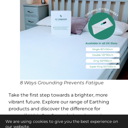
8 Ways Grounding Prevents Fatigue
Take the first step towards a brighter, more
vibrant future. Explore our range of Earthing
products and discover the difference for
yourself. With Get Grounded, you’re not just
We are using cookies to give you the best experience on
investing in a product—you’re investing in your
our website.