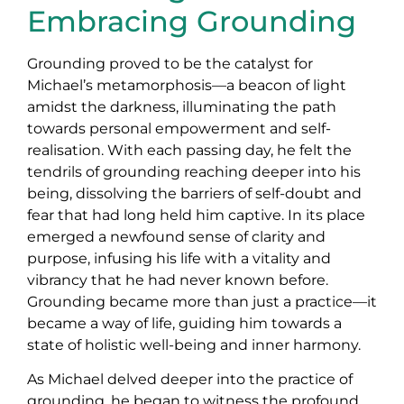
Embracing Grounding
Grounding proved to be the catalyst for
Michael’s metamorphosis—a beacon of light
amidst the darkness, illuminating the path
towards personal empowerment and self-
realisation. With each passing day, he felt the
tendrils of grounding reaching deeper into his
being, dissolving the barriers of self-doubt and
fear that had long held him captive. In its place
emerged a newfound sense of clarity and
purpose, infusing his life with a vitality and
vibrancy that he had never known before.
Grounding became more than just a practice—it
became a way of life, guiding him towards a
state of holistic well-being and inner harmony.
As Michael delved deeper into the practice of
grounding, he began to witness the profound