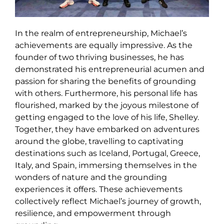
In the realm of entrepreneurship, Michael’s
achievements are equally impressive. As the
founder of two thriving businesses, he has
demonstrated his entrepreneurial acumen and
passion for sharing the benefits of grounding
with others. Furthermore, his personal life has
flourished, marked by the joyous milestone of
getting engaged to the love of his life, Shelley.
Together, they have embarked on adventures
around the globe, travelling to captivating
destinations such as Iceland, Portugal, Greece,
Italy, and Spain, immersing themselves in the
wonders of nature and the grounding
experiences it offers. These achievements
collectively reflect Michael’s journey of growth,
resilience, and empowerment through