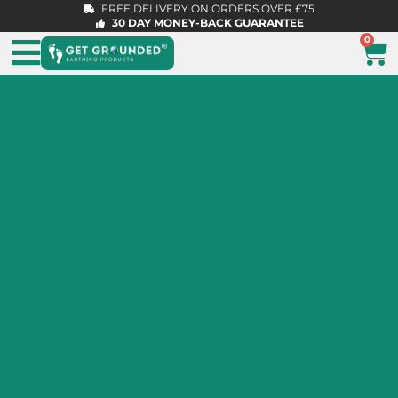
FREE DELIVERY ON ORDERS OVER £75
30 DAY MONEY-BACK GUARANTEE
0