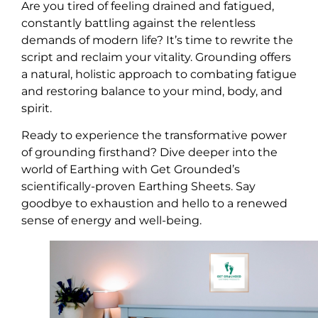
Are you tired of feeling drained and fatigued,
constantly battling against the relentless
demands of modern life? It’s time to rewrite the
script and reclaim your vitality. Grounding offers
a natural, holistic approach to combating fatigue
and restoring balance to your mind, body, and
spirit.
Ready to experience the transformative power
of grounding firsthand? Dive deeper into the
world of Earthing with Get Grounded’s
scientifically-proven Earthing Sheets. Say
goodbye to exhaustion and hello to a renewed
sense of energy and well-being.