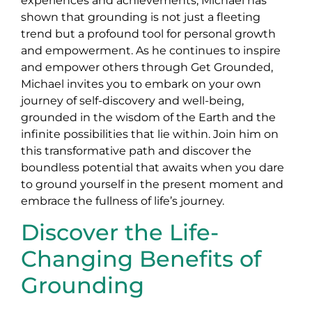
experiences and achievements, Michael has
shown that grounding is not just a fleeting
trend but a profound tool for personal growth
and empowerment. As he continues to inspire
and empower others through Get Grounded,
Michael invites you to embark on your own
journey of self-discovery and well-being,
grounded in the wisdom of the Earth and the
infinite possibilities that lie within. Join him on
this transformative path and discover the
boundless potential that awaits when you dare
to ground yourself in the present moment and
embrace the fullness of life’s journey.
Discover the Life-
Changing Benefits of
Grounding