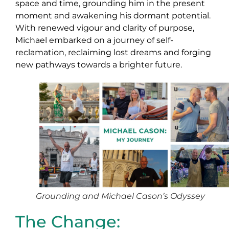
space and time, grounding him in the present
moment and awakening his dormant potential.
With renewed vigour and clarity of purpose,
Michael embarked on a journey of self-
reclamation, reclaiming lost dreams and forging
new pathways towards a brighter future.
Grounding and Michael Cason’s Odyssey
The Change: