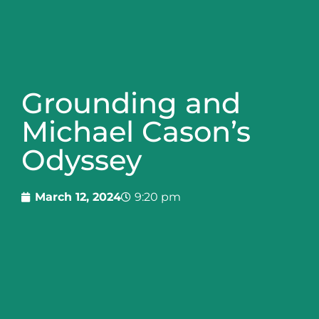
Grounding and
Michael Cason’s
Odyssey
March 12, 2024
9:20 pm