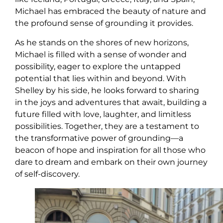
Michael has embraced the beauty of nature and
the profound sense of grounding it provides.
As he stands on the shores of new horizons,
Michael is filled with a sense of wonder and
possibility, eager to explore the untapped
potential that lies within and beyond. With
Shelley by his side, he looks forward to sharing
in the joys and adventures that await, building a
future filled with love, laughter, and limitless
possibilities. Together, they are a testament to
the transformative power of grounding—a
beacon of hope and inspiration for all those who
dare to dream and embark on their own journey
of self-discovery.