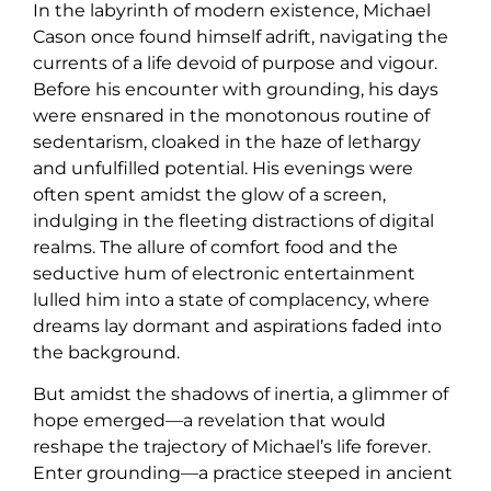
In the labyrinth of modern existence, Michael
Cason once found himself adrift, navigating the
currents of a life devoid of purpose and vigour.
Before his encounter with grounding, his days
were ensnared in the monotonous routine of
sedentarism, cloaked in the haze of lethargy
and unfulfilled potential. His evenings were
often spent amidst the glow of a screen,
indulging in the fleeting distractions of digital
realms. The allure of comfort food and the
seductive hum of electronic entertainment
lulled him into a state of complacency, where
dreams lay dormant and aspirations faded into
the background.
But amidst the shadows of inertia, a glimmer of
hope emerged—a revelation that would
reshape the trajectory of Michael’s life forever.
Enter grounding—a practice steeped in ancient