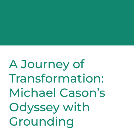
A Journey of
Transformation:
Michael Cason’s
Odyssey with
Grounding