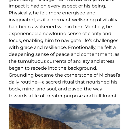
impact it had on every aspect of his being.
Physically, he felt more energised and
invigorated, as if a dormant wellspring of vitality
had been awakened within him. Mentally, he
experienced a newfound sense of clarity and
focus, enabling him to navigate life’s challenges
with grace and resilience. Emotionally, he felt a
deepening sense of peace and contentment, as
the tumultuous currents of anxiety and stress
began to recede into the background.
Grounding became the cornerstone of Michael’s
daily routine—a sacred ritual that nourished his
body, mind, and soul, and paved the way
towards a life of greater purpose and fulfilment.