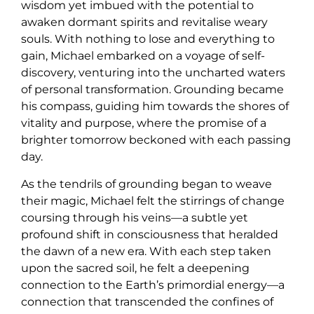
wisdom yet imbued with the potential to
awaken dormant spirits and revitalise weary
souls. With nothing to lose and everything to
gain, Michael embarked on a voyage of self-
discovery, venturing into the uncharted waters
of personal transformation. Grounding became
his compass, guiding him towards the shores of
vitality and purpose, where the promise of a
brighter tomorrow beckoned with each passing
day.
As the tendrils of grounding began to weave
their magic, Michael felt the stirrings of change
coursing through his veins—a subtle yet
profound shift in consciousness that heralded
the dawn of a new era. With each step taken
upon the sacred soil, he felt a deepening
connection to the Earth’s primordial energy—a
connection that transcended the confines of