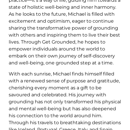
practice—it’s a way of life, guiding him towards a
state of holistic well-being and inner harmony.
As he looks to the future, Michael is filled with
excitement and optimism, eager to continue
sharing the transformative power of grounding
with others and inspiring them to live their best
lives. Through Get Grounded, he hopes to
empower individuals around the world to
embark on their own journey of self-discovery
and well-being, one grounded step at a time.
With each sunrise, Michael finds himself filled
with a renewed sense of purpose and gratitude,
cherishing every moment as a gift to be
savoured and celebrated. His journey with
grounding has not only transformed his physical
and mental well-being but has also deepened
his connection to the world around him.
Through his travels to breathtaking destinations
like Iceland, Portugal, Greece, Italy, and Spain,