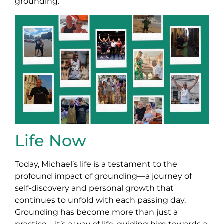
grounding.
Life Now
Today, Michael’s life is a testament to the
profound impact of grounding—a journey of
self-discovery and personal growth that
continues to unfold with each passing day.
Grounding has become more than just a