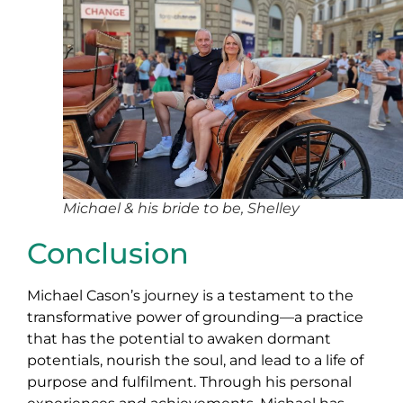
Michael & his bride to be, Shelley
Conclusion
Michael Cason’s journey is a testament to the
transformative power of grounding—a practice
that has the potential to awaken dormant
potentials, nourish the soul, and lead to a life of
purpose and fulfilment. Through his personal