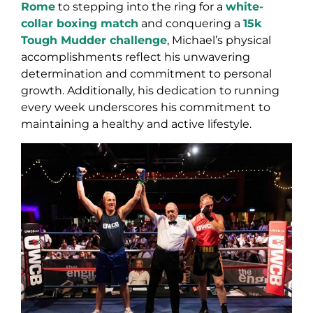
Rome
to stepping into the ring for a
white-
collar boxing match
and conquering a
15k
Tough Mudder challenge
, Michael’s physical
accomplishments reflect his unwavering
determination and commitment to personal
growth. Additionally, his dedication to running
every week underscores his commitment to
maintaining a healthy and active lifestyle.