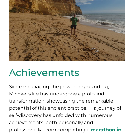
Achievements
Since embracing the power of grounding,
Michael’s life has undergone a profound
transformation, showcasing the remarkable
potential of this ancient practice. His journey of
self-discovery has unfolded with numerous
achievements, both personally and
professionally. From completing a
marathon in