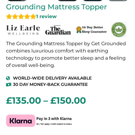
Grounding Mattress Topper
1
review
The Grounding Mattress Topper by Get Grounded
combines luxurious comfort with earthing
technology to promote better sleep and a feeling
of overall well-being.
WORLD-WIDE DELIVERY AVAILABLE
30 DAY MONEY-BACK GUARANTEE
£
135.00
–
£
150.00