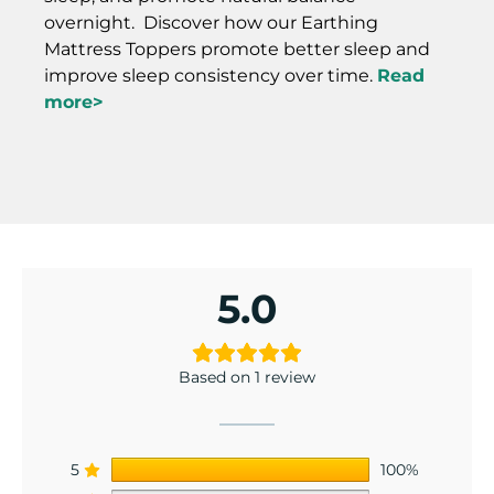
overnight. Discover how our Earthing
Mattress Toppers promote better sleep and
improve sleep consistency over time.
Read
more>
5.0
Based on 1 review
5
100%