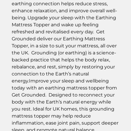
earthing connection helps reduce stress,
enhance relaxation, and improve overall well-
being. Upgrade your sleep with the Earthing
Mattress Topper and wake up feeling
refreshed and revitalised every day. Get
Grounded deliver our Earthing Mattress
Topper, in a size to suit your mattress, all over
the UK. Grounding (or earthing) is a science-
backed practice that helps the body relax,
rebalance, and rest, simply by restoring your
connection to the Earth’s natural
energy.Improve your sleep and wellbeing
today with an earthing mattress topper from
Get Grounded. Designed to reconnect your
body with the Earth’s natural energy while
you rest. Ideal for UK homes, this grounding
mattress topper may help reduce
inflammation, ease joint pain, support deeper
sleep, and promote natural balance