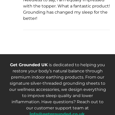
with the topper. What a fantastic product!
Grounding has changed my sleep for the
better!
Get Grounded UK
is dedicated to helping you
restore your body’s natural balance through
premium indoor earthing products. From our
signature silver-threaded grounding sheets to
our wellness accessories, we design everything
to improve sleep quality and lower
inflammation. Have questions? Reach out to
our customer support team at
info@getgrounded.co.uk
.