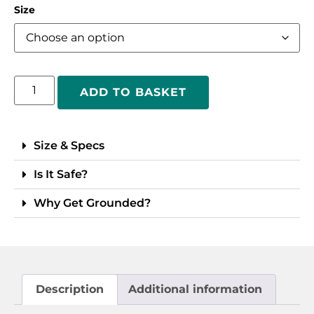
Size
ADD TO BASKET
Size & Specs
Is It Safe?
Why Get Grounded?
Description
Additional information