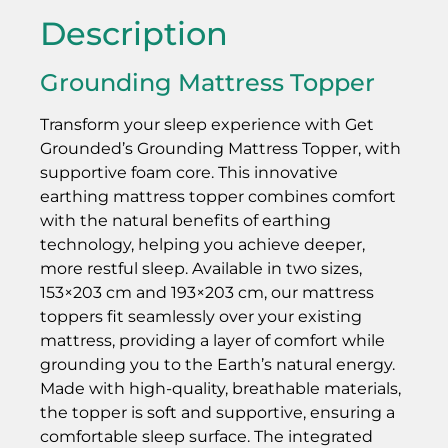
Description
Grounding Mattress Topper
Transform your sleep experience with Get
Grounded’s Grounding Mattress Topper, with
supportive foam core. This innovative
earthing mattress topper combines comfort
with the natural benefits of earthing
technology, helping you achieve deeper,
more restful sleep. Available in two sizes,
153×203 cm and 193×203 cm, our mattress
toppers fit seamlessly over your existing
mattress, providing a layer of comfort while
grounding you to the Earth’s natural energy.
Made with high-quality, breathable materials,
the topper is soft and supportive, ensuring a
comfortable sleep surface. The integrated