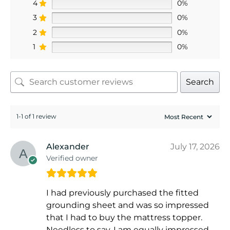
4
0%
3
0%
2
0%
1
0%
Search
1-1 of 1 review
Alexander
July 17, 2026
Verified owner
I had previously purchased the fitted
grounding sheet and was so impressed
that I had to buy the mattress topper.
Needless to say, I am equally impressed