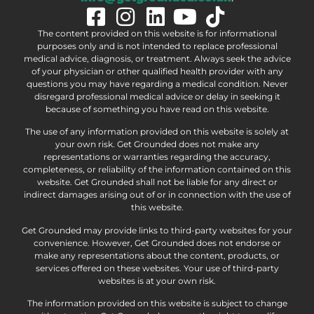
The content provided on this website is for informational
purposes only and is not intended to replace professional
medical advice, diagnosis, or treatment. Always seek the advice
of your physician or other qualified health provider with any
questions you may have regarding a medical condition. Never
disregard professional medical advice or delay in seeking it
because of something you have read on this website.
The use of any information provided on this website is solely at
your own risk. Get Grounded does not make any
representations or warranties regarding the accuracy,
completeness, or reliability of the information contained on this
website. Get Grounded shall not be liable for any direct or
indirect damages arising out of or in connection with the use of
this website.
Get Grounded may provide links to third-party websites for your
convenience. However, Get Grounded does not endorse or
make any representations about the content, products, or
services offered on these websites. Your use of third-party
websites is at your own risk.
The information provided on this website is subject to change