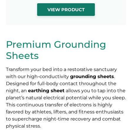
VIEW PRODUCT
Premium Grounding
Sheets
Transform your bed into a restorative sanctuary
with our high-conductivity
grounding sheets
.
Designed for full-body contact throughout the
night, an
earthing sheet
allows you to tap into the
planet’s natural electrical potential while you sleep.
This continuous transfer of electrons is highly
favored by athletes, lifters, and fitness enthusiasts
to supercharge night-time recovery and combat
physical stress.