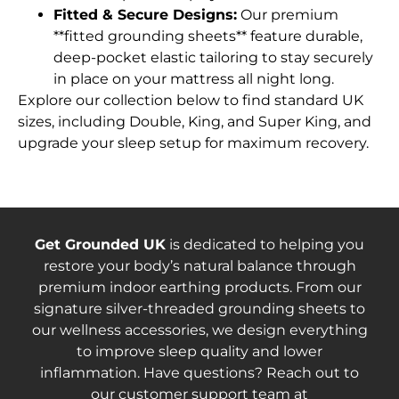
Fitted & Secure Designs:
Our premium
**fitted grounding sheets** feature durable,
deep-pocket elastic tailoring to stay securely
in place on your mattress all night long.
Explore our collection below to find standard UK
sizes, including Double, King, and Super King, and
upgrade your sleep setup for maximum recovery.
Get Grounded UK
is dedicated to helping you
restore your body’s natural balance through
premium indoor earthing products. From our
signature silver-threaded grounding sheets to
our wellness accessories, we design everything
to improve sleep quality and lower
inflammation. Have questions? Reach out to
our customer support team at