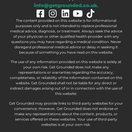
info@getgrounded.co.uk
.
The content provided on this website is for informational
purposes only and is not intended to replace professional
medical advice, diagnosis, or treatment. Always seek the advice
of your physician or other qualified health provider with any
questions you may have regarding a medical condition. Never
disregard professional medical advice or delay in seeking it
because of something you have read on this website.
The use of any information provided on this website is solely at
your own risk. Get Grounded does not make any
representations or warranties regarding the accuracy,
completeness, or reliability of the information contained on this
website. Get Grounded shall not be liable for any direct or
indirect damages arising out of or in connection with the use of
this website.
Get Grounded may provide links to third-party websites for your
convenience. However, Get Grounded does not endorse or
make any representations about the content, products, or
services offered on these websites. Your use of third-party
websites is at your own risk.