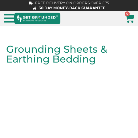
FREE DELIVERY ON ORDERS OVER £75
30 DAY MONEY-BACK GUARANTEE
0
Grounding Sheets &
Earthing Bedding