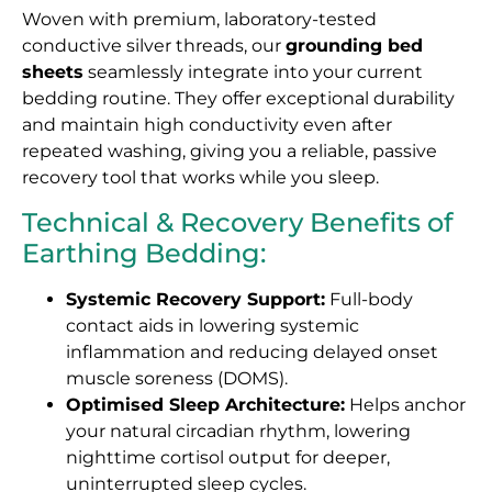
Woven with premium, laboratory-tested
conductive silver threads, our
grounding bed
sheets
seamlessly integrate into your current
bedding routine. They offer exceptional durability
and maintain high conductivity even after
repeated washing, giving you a reliable, passive
recovery tool that works while you sleep.
Technical & Recovery Benefits of
Earthing Bedding:
Systemic Recovery Support:
Full-body
contact aids in lowering systemic
inflammation and reducing delayed onset
muscle soreness (DOMS).
Optimised Sleep Architecture:
Helps anchor
your natural circadian rhythm, lowering
nighttime cortisol output for deeper,
uninterrupted sleep cycles.