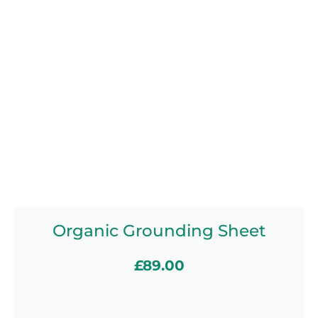
Organic Grounding Sheet
£
89.00