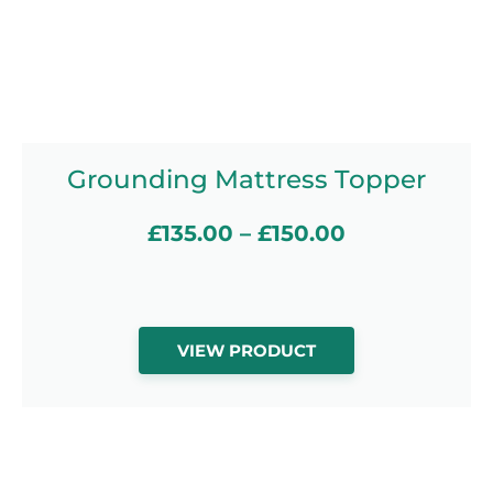
Grounding Mattress Topper
£
135.00
–
£
150.00
VIEW PRODUCT