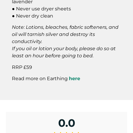
lavender
● Never use dryer sheets
● Never dry clean
Note: Lotions, bleaches, fabric softeners, and
oil will tarnish silver and destroy its
conductivity.
If you oil or lotion your body, please do so at
least an hour before going to bed.
RRP £59
Read more on Earthing
here
0.0