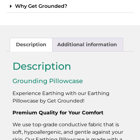
Why Get Grounded?
Description
Additional information
Description
Grounding Pillowcase
Experience Earthing with our Earthing
Pillowcase by Get Grounded!
Premium Quality for Your Comfort
We use top-grade conductive fabric that is
soft, hypoallergenic, and gentle against your
skin. Our Earthing Pillowcase is made with a