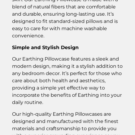
blend of natural fibers that are comfortable
and durable, ensuring long-lasting use. It’s
designed to fit standard-sized pillows and is
easy to care for with machine washable
convenience.
Simple and Stylish Design
Our Earthing Pillowcase features a sleek and
modern design, making it a stylish addition to
any bedroom decor. It’s perfect for those who
care about both health and aesthetics,
providing a simple yet effective way to
incorporate the benefits of Earthing into your
daily routine.
Our high-quality Earthing Pillowcases are
designed and manufactured with the finest
materials and craftsmanship to provide you