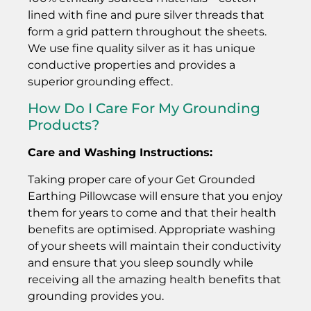
lined with fine and pure silver threads that
form a grid pattern throughout the sheets.
We use fine quality silver as it has unique
conductive properties and provides a
superior grounding effect.
How Do I Care For My Grounding
Products?
Care and Washing Instructions:
Taking proper care of your Get Grounded
Earthing Pillowcase will ensure that you enjoy
them for years to come and that their health
benefits are optimised. Appropriate washing
of your sheets will maintain their conductivity
and ensure that you sleep soundly while
receiving all the amazing health benefits that
grounding provides you.