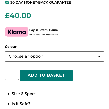
30 DAY MONEY-BACK GUARANTEE
£
40.00
Colour
ADD TO BASKET
Size & Specs
Is It Safe?