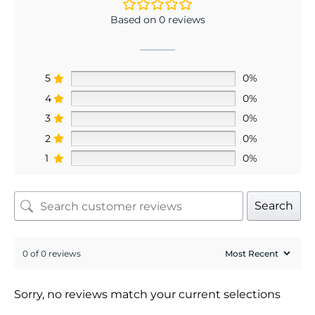
Based on 0 reviews
5
0%
4
0%
3
0%
2
0%
1
0%
Search
0 of 0 reviews
Sorry, no reviews match your current selections