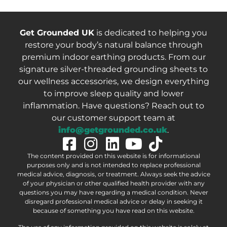
Get Grounded UK
is dedicated to helping you
restore your body’s natural balance through
premium indoor earthing products. From our
signature silver-threaded grounding sheets to
our wellness accessories, we design everything
to improve sleep quality and lower
inflammation. Have questions? Reach out to
our customer support team at
info@getgrounded.co.uk
.
The content provided on this website is for informational
purposes only and is not intended to replace professional
medical advice, diagnosis, or treatment. Always seek the advice
of your physician or other qualified health provider with any
questions you may have regarding a medical condition. Never
disregard professional medical advice or delay in seeking it
because of something you have read on this website.