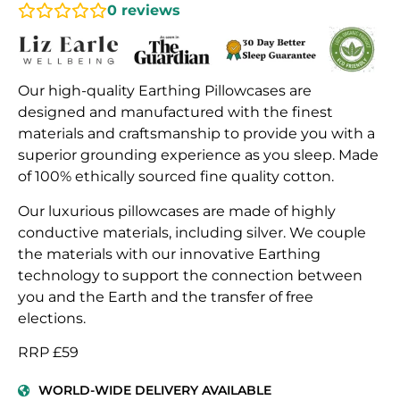
0
reviews
Our high-quality Earthing Pillowcases are
designed and manufactured with the finest
materials and craftsmanship to provide you with a
superior grounding experience as you sleep. Made
of 100% ethically sourced fine quality cotton.
Our luxurious pillowcases are made of highly
conductive materials, including silver. We couple
the materials with our innovative Earthing
technology to support the connection between
you and the Earth and the transfer of free
elections.
RRP £59
WORLD-WIDE DELIVERY AVAILABLE