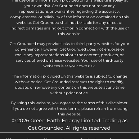
The use of any information provided on this website is solely at
your own risk. Get Grounded does not make any
representations or warranties regarding the accuracy,
completeness, or reliability of the information contained on this
website. Get Grounded shall not be liable for any direct or
indirect damages arising out of or in connection with the use of
this website.
Get Grounded may provide links to third-party websites for your
convenience. However, Get Grounded does not endorse or
make any representations about the content, products, or
services offered on these websites. Your use of third-party
websites is at your own risk.
The information provided on this website is subject to change
without notice. Get Grounded reserves the right to modify,
update, or remove any content on this website at any time
without prior notice.
By using this website, you agree to the terms of this disclaimer.
If you do not agree with these terms, please refrain from using
this website.
© 2026 Green Earth Energy Limited. Trading as
Get Grounded. All rights reserved.