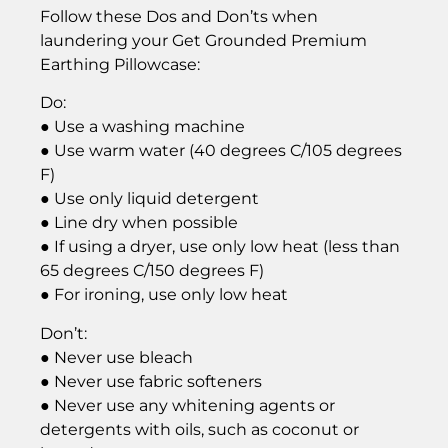
Follow these Dos and Don’ts when
laundering your Get Grounded Premium
Earthing Pillowcase:
Do:
● Use a washing machine
● Use warm water (40 degrees C/105 degrees
F)
● Use only liquid detergent
● Line dry when possible
● If using a dryer, use only low heat (less than
65 degrees C/150 degrees F)
● For ironing, use only low heat
Don’t:
● Never use bleach
● Never use fabric softeners
● Never use any whitening agents or
detergents with oils, such as coconut or