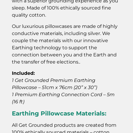
with a superior grounding experience as you
sleep. Made of 100% ethically sourced fine
quality cotton.
Our luxurious pillowcases are made of highly
conductive materials, including silver. We
couple the materials with our innovative
Earthing technology to support the
connection between you and the Earth and
the transfer of free elections..
Included:
1 Get Grounded Premium Earthing
Pillowcase – 51cm x 76cm (20” x 30”)
1 Premium Earthing Connection Cord – 5m
(16 ft)
Earthing Pillowcase Materials:
All Get Grounded products are created from
100% ethically sourced materials – cotton