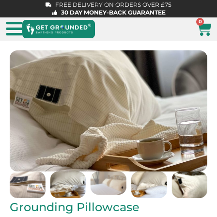
FREE DELIVERY ON ORDERS OVER £75
30 DAY MONEY-BACK GUARANTEE
0
Grounding Pillowcase