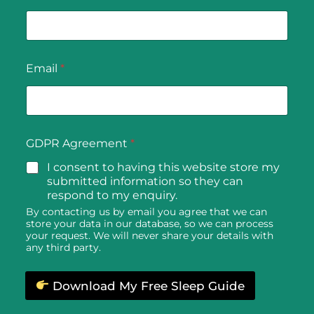
sleep, and waking up feeling more refreshed. This
is because grounding helps to regulate cortisol
levels, reducing stress and promoting relaxation.
Additionally, earthing sheets can help reduce
Email
*
inflammation and chronic pain by neutralising free
radicals and improving blood flow. This can be
particularly beneficial for individuals suffering from
conditions such as arthritis, fibromyalgia, and
general muscle soreness.
GDPR Agreement
*
Earthing sheets also support overall cardiovascular
I consent to having this website store my
health by improving circulation and reducing
submitted information so they can
respond to my enquiry.
blood viscosity, which can help prevent common
By contacting us by email you agree that we can
cardiovascular issues. Moreover, regular use of
store your data in our database, so we can process
earthing sheets can enhance your mood and
your request. We will never share your details with
any third party.
mental clarity by balancing the autonomic
nervous system, leading to reduced anxiety and
better cognitive function.
Download My Free Sleep Guide
Grounding Sheets for