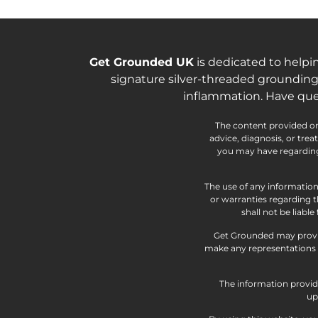
Get Grounded UK
is dedicated to helpi
signature silver-threaded grounding
inflammation. Have que
The content provided on 
advice, diagnosis, or tre
you may have regarding 
The use of any information
or warranties regarding t
shall not be liabl
Get Grounded may provid
make any representations a
The information provide
up