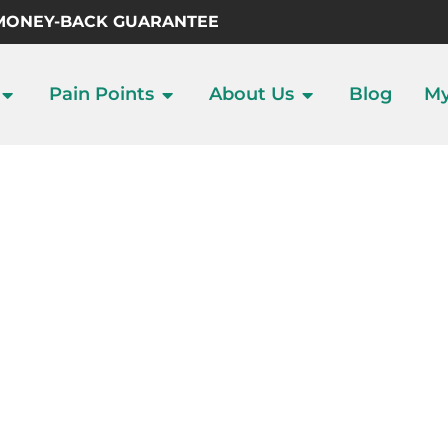
 MONEY-BACK GUARANTEE
Pain Points
About Us
Blog
My