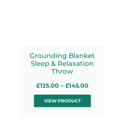
Grounding Blanket
Sleep & Relaxation
Throw
£
125.00
–
£
145.00
VIEW PRODUCT