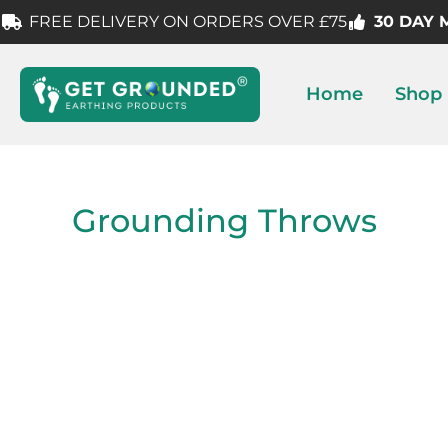
FREE DELIVERY ON ORDERS OVER £75
30 DAY
Home
Shop
Grounding Throws