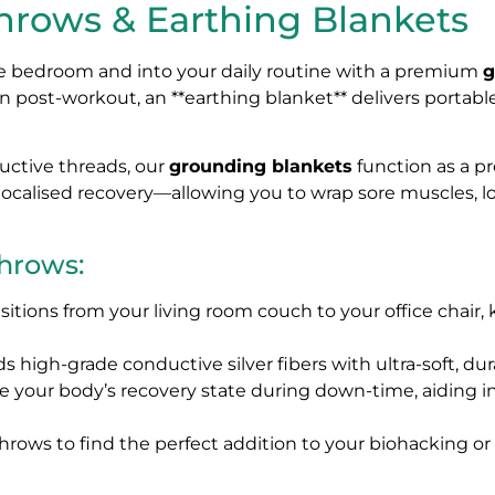
rows & Earthing Blankets
the bedroom and into your daily routine with a premium
g
n post-workout, an **earthing blanket** delivers portabl
uctive threads, our
grounding blankets
function as a pr
r localised recovery—allowing you to wrap sore muscles, 
Throws:
nsitions from your living room couch to your office chai
s high-grade conductive silver fibers with ultra-soft, dur
e your body’s recovery state during down-time, aiding 
rows to find the perfect addition to your biohacking or 