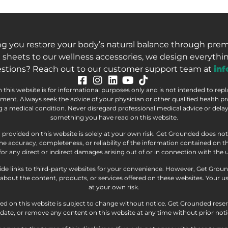
ng you restore your body’s natural balance through pre
 sheets to our wellness accessories, we design everythin
stions? Reach out to our customer support team at
in
this website is for informational purposes only and is not intended to rep
atment. Always seek the advice of your physician or other qualified health p
a medical condition. Never disregard professional medical advice or delay 
something you have read on this website.
 provided on this website is solely at your own risk. Get Grounded does n
he accuracy, completeness, or reliability of the information contained on 
e for any direct or indirect damages arising out of or in connection with the u
e links to third-party websites for your convenience. However, Get Grou
bout the content, products, or services offered on these websites. Your use
at your own risk.
d on this website is subject to change without notice. Get Grounded reser
date, or remove any content on this website at any time without prior noti