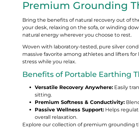
Premium Grounding Th
Bring the benefits of natural recovery out of 
your desk, relaxing on the sofa, or winding dow
natural energy wherever you choose to rest.
Woven with laboratory-tested, pure silver cond
massive favorite among athletes and lifters fo
stress while you relax.
Benefits of Portable Earthing 
Versatile Recovery Anywhere:
Easily tra
sitting.
Premium Softness & Conductivity:
Blend
Passive Wellness Support:
Helps regulat
overall relaxation.
Explore our collection of premium grounding th