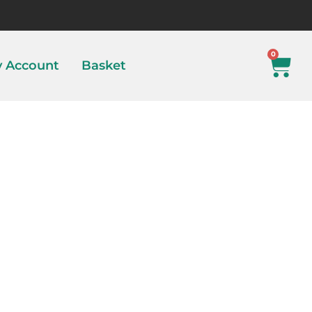
0
 Account
Basket