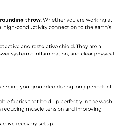
rounding throw
. Whether you are working at
e, high-conductivity connection to the earth’s
otective and restorative shield. They are a
lower systemic inflammation, and clear physical
r, keeping you grounded during long periods of
able fabrics that hold up perfectly in the wash.
in reducing muscle tension and improving
active recovery setup.