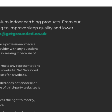
mium indoor earthing products. From our
g to improve sleep quality and lower
fo@getgrounded.co.uk
.
lace professional medical
rovider with any questions
in seeking it because of
ot make any representations
this website. Get Grounded
se of this website.
nded does not endorse or
 of third-party websites is
ves the right to modify,
ce.