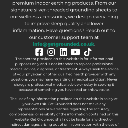
premium indoor earthing products. From our
signature silver-threaded grounding sheets to
our wellness accessories, we design everything
to improve sleep quality and lower
inflammation. Have questions? Reach out to
our customer support team at
info@getgrounded.co.uk
.
The content provided on this website is for informational
purposes only and is not intended to replace professional
medical advice, diagnosis, or treatment. Always seek the advice
of your physician or other qualified health provider with any
questions you may have regarding a medical condition. Never
disregard professional medical advice or delay in seeking it
because of something you have read on this website.
The use of any information provided on this website is solely at
your own risk. Get Grounded does not make any
representations or warranties regarding the accuracy,
completeness, or reliability of the information contained on this
website. Get Grounded shall not be liable for any direct or
indirect damages arising out of or in connection with the use of