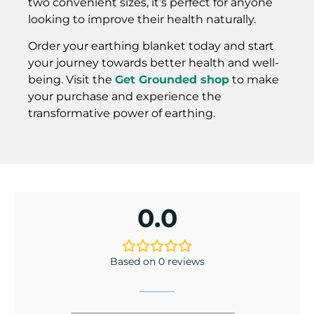
two convenient sizes, it’s perfect for anyone
looking to improve their health naturally.
Order your earthing blanket today and start
your journey towards better health and well-
being. Visit the
Get Grounded shop
to make
your purchase and experience the
transformative power of earthing.
0.0
Based on 0 reviews