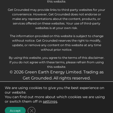
this website.
Get Grounded may provide links to third-party websites for your
convenience. However, Get Grounded does not endorse or
make any representations about the content, products, or
services offered on these websites. Your use of third-party
websites is at your own risk.
The information provided on this website is subject to change
without notice. Get Grounded reserves the right to modify,
update, or remove any content on this website at any time
without prior notice.
By using this website, you agree to the terms of this disclaimer.
If you do not agree with these terms, please refrain from using
this website.
© 2026 Green Earth Energy Limited. Trading as
Get Grounded. All rights reserved.
We are using cookies to give you the best experience on
Privacy Policy
Cookie Policy
our website.
You can find out more about which cookies we are using
Terms and Conditions
Delivery Information
or switch them off in
settings
.
Returns Policy
Close GDPR Cookie Banner
Accept