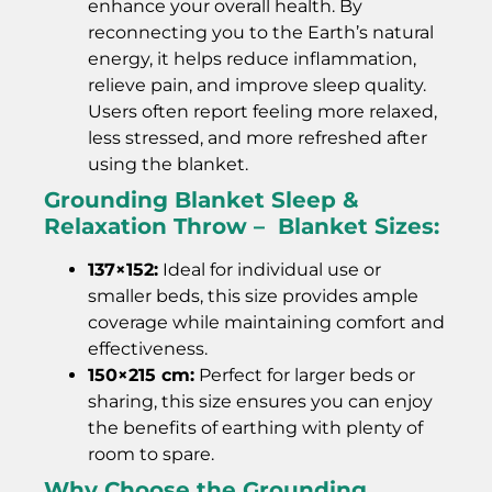
enhance your overall health. By
reconnecting you to the Earth’s natural
energy, it helps reduce inflammation,
relieve pain, and improve sleep quality.
Users often report feeling more relaxed,
less stressed, and more refreshed after
using the blanket.
Grounding Blanket Sleep &
Relaxation Throw – Blanket Sizes:
137×152:
Ideal for individual use or
smaller beds, this size provides ample
coverage while maintaining comfort and
effectiveness.
150×215 cm:
Perfect for larger beds or
sharing, this size ensures you can enjoy
the benefits of earthing with plenty of
room to spare.
Why Choose the Grounding