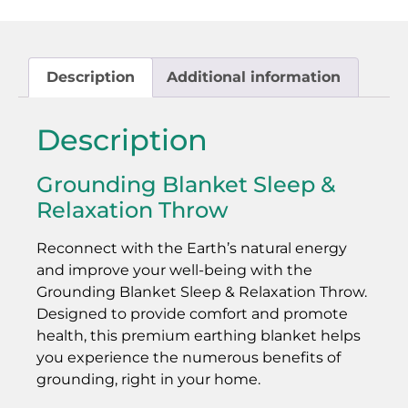
Description
Additional information
Description
Grounding Blanket Sleep &
Relaxation Throw
Reconnect with the Earth’s natural energy
and improve your well-being with the
Grounding Blanket Sleep & Relaxation Throw.
Designed to provide comfort and promote
health, this premium earthing blanket helps
you experience the numerous benefits of
grounding, right in your home.