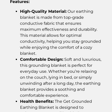
Features:
High-Quality Material:
Our earthing
blanket is made from top-grade
conductive fabric that ensures
maximum effectiveness and durability.
This material allows for optimal
conductivity, helping you stay grounded
while enjoying the comfort of a cozy
blanket.
Comfortable Design:
Soft and luxurious,
this grounding blanket is perfect for
everyday use. Whether you’re relaxing
on the couch, lying in bed, or simply
unwinding after a long day, the earthing
blanket provides a soothing and
comfortable experience.
Health Benefits:
The Get Grounded
Earthing Blanket is designed to