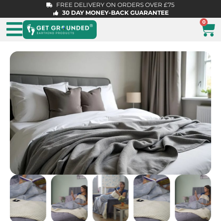
FREE DELIVERY ON ORDERS OVER £75
30 DAY MONEY-BACK GUARANTEE
0