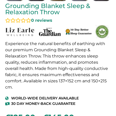
Grounding Blanket Sleep &
Relaxation Throw
0
reviews
Experience the natural benefits of earthing with
our premium Grounding Blanket Sleep &
Relaxation Throw. This throw enhances sleep
quality, reduces inflammation, and promotes
overall health. Made from high-quality conductive
fabric, it ensures maximum effectiveness and
comfort. Available in sizes 137×152 cm and 150×215
cm.
WORLD-WIDE DELIVERY AVAILABLE
30 DAY MONEY-BACK GUARANTEE