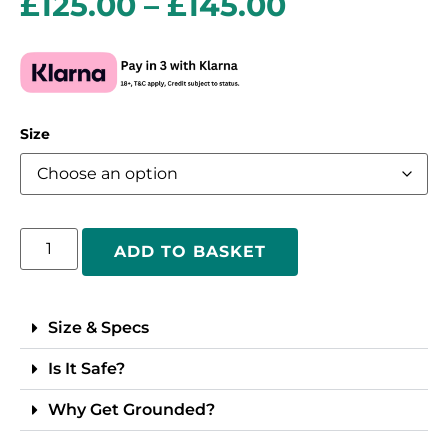
£
125.00
–
£
145.00
Size
ADD TO BASKET
Size & Specs
Is It Safe?
Why Get Grounded?