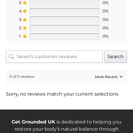
5
0%
4
0%
3
0%
2
0%
1
0%
Search
0 of 0 reviews
Sorry, no reviews match your current selections
Get Grounded UK
is dedicated to helping you
restore your body’s natural balance through