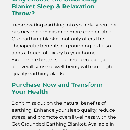
Blanket Sleep & Relaxation
Throw?
Incorporating earthing into your daily routine
has never been easier or more comfortable.
Our earthing blanket not only offers the
therapeutic benefits of grounding but also
adds a touch of luxury to your home.
Experience better sleep, reduced pain, and
an overall sense of well-being with our high-
quality earthing blanket.
Purchase Now and Transform
Your Health
Don’t miss out on the natural benefits of
earthing. Enhance your sleep quality, reduce
stress, and promote overall wellness with the
Get Grounded Earthing Blanket. Available in